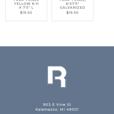
YELLOW 6'H
6'X7'5"
X 7'5" L
GALVANIZED
$19.50
$19.50
903 E Vine St
Kalamazoo, MI 49001