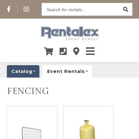
Search
for
rentals...
Catalog
Event Rentals
FENCING