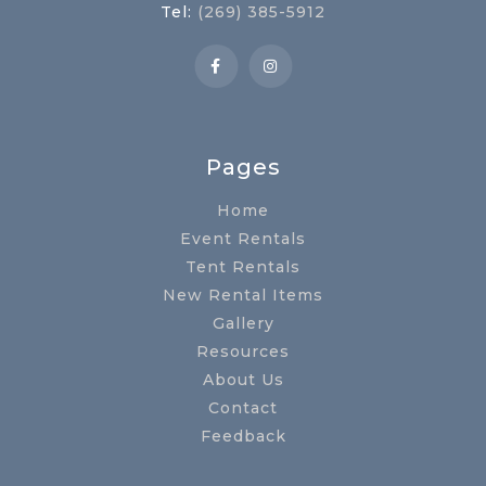
Tel:
(269) 385-5912
Pages
Home
Event Rentals
Tent Rentals
New Rental Items
Gallery
Resources
About Us
Contact
Feedback