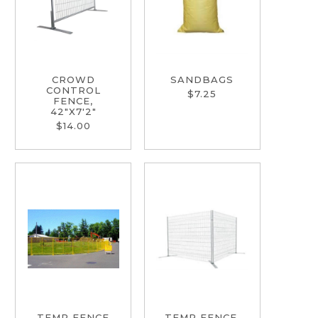
CROWD
SANDBAGS
CONTROL
$7.25
FENCE,
42"X7'2"
$14.00
TEMP FENCE
TEMP FENCE,