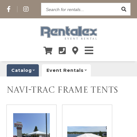
Search
for
rentals...
Catalog
Event Rentals
NAVI-TRAC FRAME TENTS