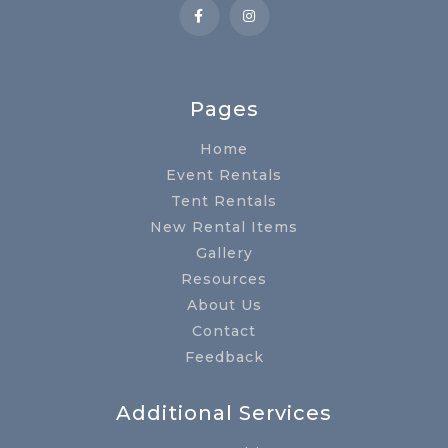
Pages
Home
Event Rentals
Tent Rentals
New Rental Items
Gallery
Resources
About Us
Contact
Feedback
Additional Services