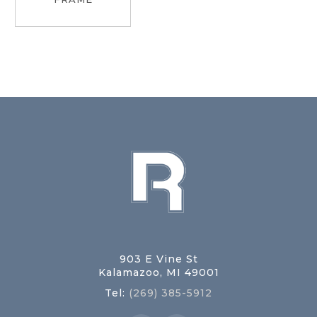
903 E Vine St
Kalamazoo, MI 49001
Tel:
(269) 385-5912