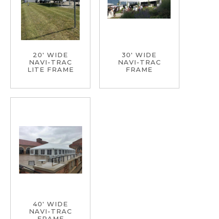
20' WIDE
30' WIDE
NAVI-TRAC
NAVI-TRAC
LITE FRAME
FRAME
40' WIDE
NAVI-TRAC
FRAME