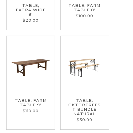
TABLE,
TABLE, FARM
EXTRA WIDE
TABLE 8'
8'
$100.00
$20.00
TABLE, FARM
TABLE,
TABLE 9'
OKTOBERFES
T BUNDLE
$110.00
NATURAL
$30.00