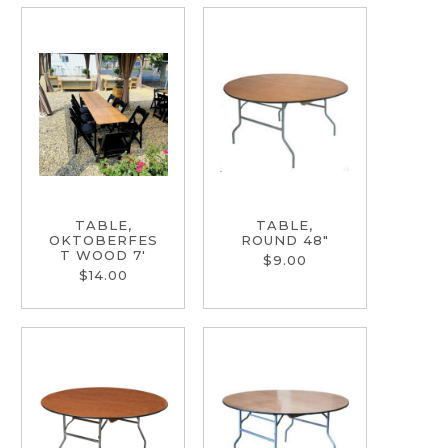
TABLE,
TABLE,
OKTOBERFES
ROUND 48"
T WOOD 7'
$9.00
$14.00