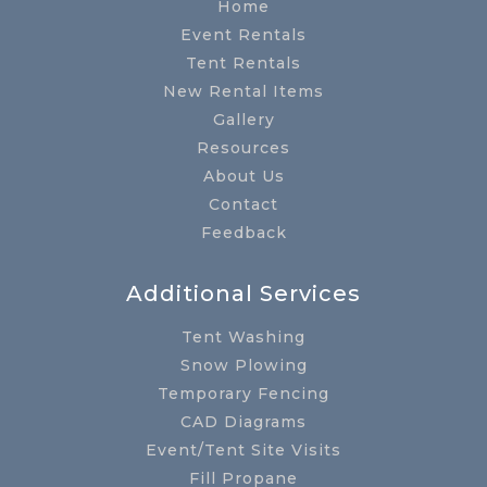
Home
Event Rentals
Tent Rentals
New Rental Items
Gallery
Resources
About Us
Contact
Feedback
Additional Services
Tent Washing
Snow Plowing
Temporary Fencing
CAD Diagrams
Event/Tent Site Visits
Fill Propane