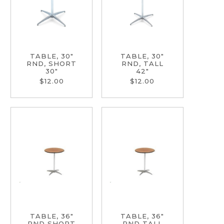
TABLE, 30"
TABLE, 30"
RND, SHORT
RND, TALL
30"
42"
$12.00
$12.00
TABLE, 36"
TABLE, 36"
RND SHORT
RND TALL