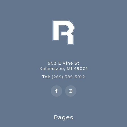
903 E Vine St
Kalamazoo, MI 49001
Tel:
(269) 385-5912
Pages