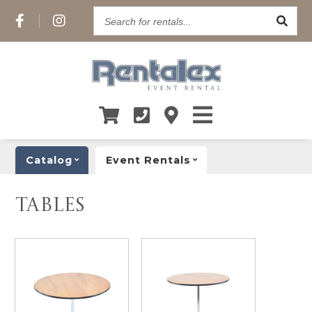
Search
for
rentals...
Catalog
Event Rentals
TABLES