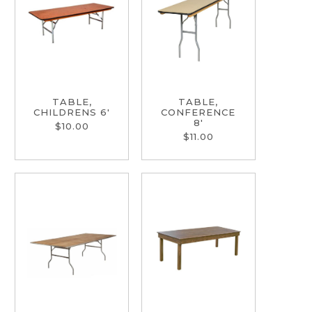
TABLE,
TABLE,
CHILDRENS 6'
CONFERENCE
8'
$10.00
$11.00