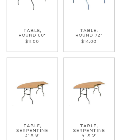
TABLE,
TABLE,
ROUND 60"
ROUND 72"
$11.00
$14.00
TABLE,
TABLE,
SERPENTINE
SERPENTINE
3' X 8'
4' X 9'