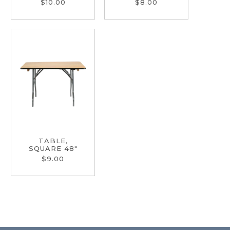
$10.00
$8.00
TABLE,
SQUARE 48"
$9.00