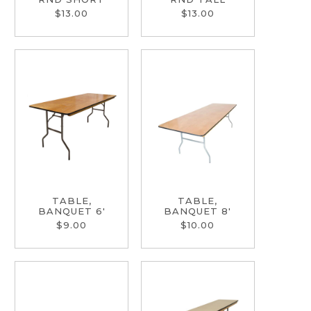
$13.00
$13.00
TABLE,
TABLE,
BANQUET 6'
BANQUET 8'
$9.00
$10.00