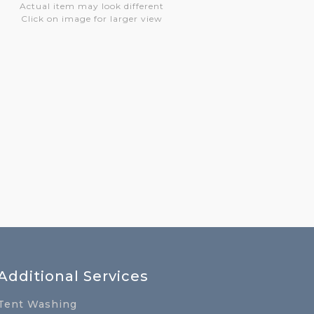
Actual item may look different
Click on image for larger view
Additional Services
Tent Washing