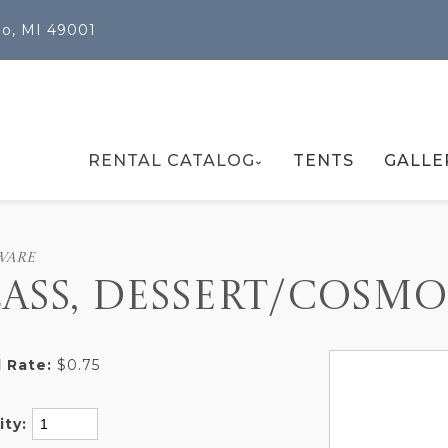
oo, MI 49001
RENTAL CATALOG
TENTS
GALLE
WARE
ASS, DESSERT/COSMO
 Rate:
$0.75
ity: