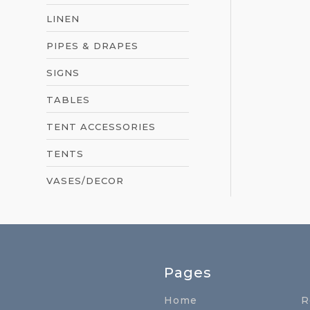
LINEN
PIPES & DRAPES
SIGNS
TABLES
TENT ACCESSORIES
TENTS
VASES/DECOR
Pages
Home
R