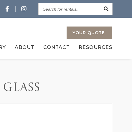
Search
for
rentals...
YOUR
QUOTE
RY
ABOUT
CONTACT
RESOURCES
 GLASS