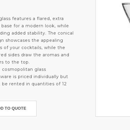
glass features a flared, extra
k base for a modern look, while
ding added stability. The conical
gn showcases the appealing
s of your cocktails, while the
red sides draw the aromas and
rs to the top.
z cosmopolitan glass
ware is priced individually but
 be rented in quantities of 12