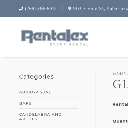
(269) 385-5912
903 E Vine St, Kalamaz
GLASS
Categories
GL
AUDIO-VISUAL
BARS
Rental
CANDELABRA AND
ARCHES
Quant