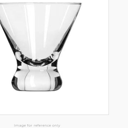
Image for reference only