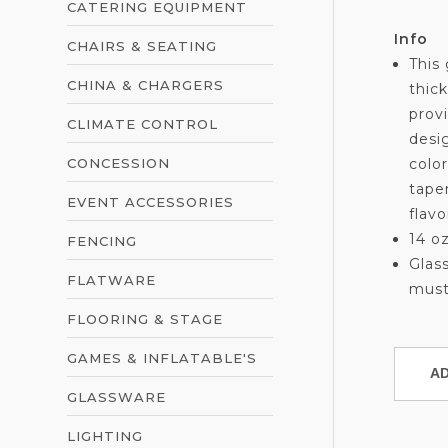
CATERING EQUIPMENT
Info
CHAIRS & SEATING
This 
CHINA & CHARGERS
thic
provi
CLIMATE CONTROL
desi
CONCESSION
color
tape
EVENT ACCESSORIES
flavo
14 o
FENCING
Glass
FLATWARE
must
FLOORING & STAGE
GAMES & INFLATABLE'S
GLASSWARE
LIGHTING